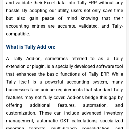
and validate their Excel data into Tally ERP without any
hassle. By adopting our utility, users not only save time
but also gain peace of mind knowing that their
accounting entries are accurate, validated, and Tally-
compatible.
What is Tally Add-on:
A Tally Add-on, sometimes referred to as a Tally
extension or plugin, is a specially developed software tool
that enhances the basic functions of Tally ERP. While
Tally itself is a powerful accounting system, many
businesses face unique requirements that standard Tally
features may not fully cover. Add-ons bridge this gap by
offering additional features, automation, and
customization. These can include advanced inventory
management, automatic GST calculations, specialized
reporting formats, multi-branch consolidation, and