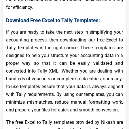
for efficiency.
Download Free Excel to Tally Templates:
If you are ready to take the next step in simplifying your
accounting process, then downloading our free Excel to
Tally templates is the right choice. These templates are
designed to help you structure your accounting data in a
proper way so that it can be easily validated and
converted into Tally XML. Whether you are dealing with
hundreds of vouchers or complex stock entries, our ready-
to-use templates ensure that your data is always aligned
with Tally requirements. By using our templates, you can
minimize mismatches, reduce manual formatting work,
and prepare your files for quick and smooth conversion.
The free Excel to Tally templates provided by Nikash are