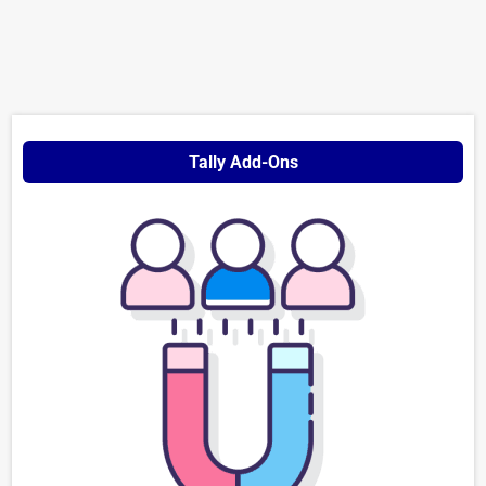
Tally Add-Ons