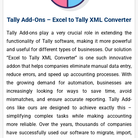
Tally Add-Ons – Excel to Tally XML Converter
Tally Add-ons play a very crucial role in extending the
functionality of Tally software, making it more powerful
and useful for different types of businesses. Our solution
“Excel to Tally XML Converter” is one such innovative
addon that helps companies eliminate manual data entry,
reduce errors, and speed up accounting processes. With
the growing demand for automation, businesses are
increasingly looking for ways to save time, avoid
mismatches, and ensure accurate reporting. Tally Add-
ons like ours are designed to achieve exactly this –
simplifying complex tasks while making accounting
more reliable. Over the years, thousands of companies
have successfully used our software to migrate, import,