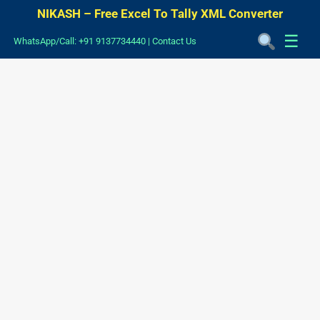
NIKASH – Free Excel To Tally XML Converter
☰
WhatsApp/Call: +91 9137734440
|
Contact Us