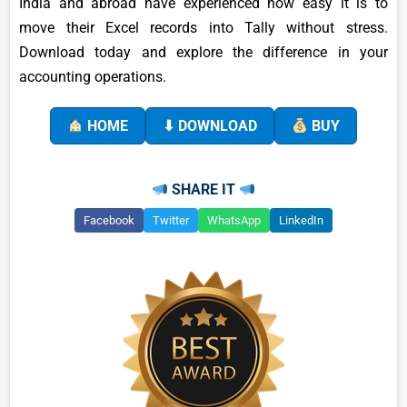
India and abroad have experienced how easy it is to
move their Excel records into Tally without stress.
Download today and explore the difference in your
accounting operations.
HOME
⬇ DOWNLOAD
BUY
SHARE IT
Facebook
Twitter
WhatsApp
LinkedIn