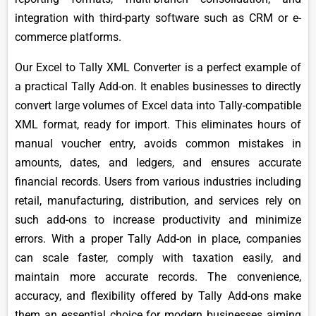
integration with third-party software such as CRM or e-
commerce platforms.
Our Excel to Tally XML Converter is a perfect example of
a practical Tally Add-on. It enables businesses to directly
convert large volumes of Excel data into Tally-compatible
XML format, ready for import. This eliminates hours of
manual voucher entry, avoids common mistakes in
amounts, dates, and ledgers, and ensures accurate
financial records. Users from various industries including
retail, manufacturing, distribution, and services rely on
such add-ons to increase productivity and minimize
errors. With a proper Tally Add-on in place, companies
can scale faster, comply with taxation easily, and
maintain more accurate records. The convenience,
accuracy, and flexibility offered by Tally Add-ons make
them an essential choice for modern businesses aiming