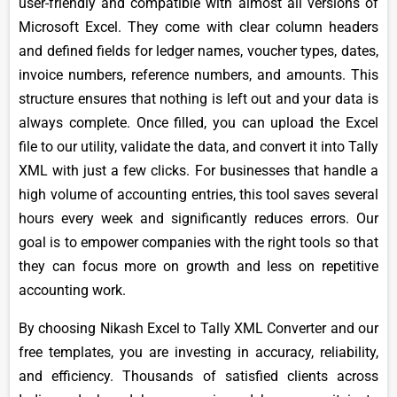
user-friendly and compatible with almost all versions of
Microsoft Excel. They come with clear column headers
and defined fields for ledger names, voucher types, dates,
invoice numbers, reference numbers, and amounts. This
structure ensures that nothing is left out and your data is
always complete. Once filled, you can upload the Excel
file to our utility, validate the data, and convert it into Tally
XML with just a few clicks. For businesses that handle a
high volume of accounting entries, this tool saves several
hours every week and significantly reduces errors. Our
goal is to empower companies with the right tools so that
they can focus more on growth and less on repetitive
accounting work.
By choosing Nikash Excel to Tally XML Converter and our
free templates, you are investing in accuracy, reliability,
and efficiency. Thousands of satisfied clients across