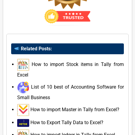
Related Posts:
How to import Stock items in Tally from
Excel
List of 10 best of Accounting Software for
Small Business
How to import Master in Tally from Excel?
How to Export Tally Data to Excel?
How to import ledger in Tally from Excel