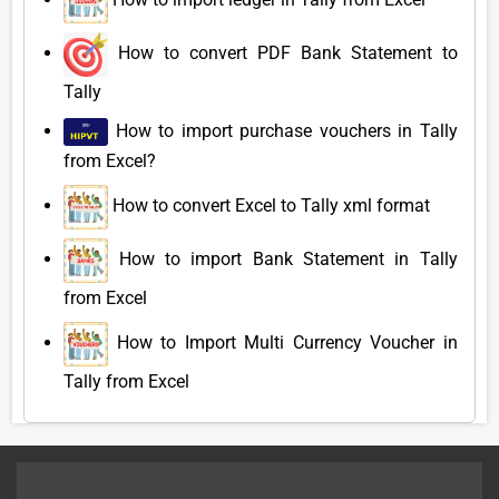
How to convert PDF Bank Statement to
Tally
How to import purchase vouchers in Tally
from Excel?
How to convert Excel to Tally xml format
How to import Bank Statement in Tally
from Excel
How to Import Multi Currency Voucher in
Tally from Excel