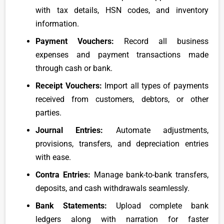
with tax details, HSN codes, and inventory
information.
Payment Vouchers:
Record all business
expenses and payment transactions made
through cash or bank.
Receipt Vouchers:
Import all types of payments
received from customers, debtors, or other
parties.
Journal Entries:
Automate adjustments,
provisions, transfers, and depreciation entries
with ease.
Contra Entries:
Manage bank-to-bank transfers,
deposits, and cash withdrawals seamlessly.
Bank Statements:
Upload complete bank
ledgers along with narration for faster