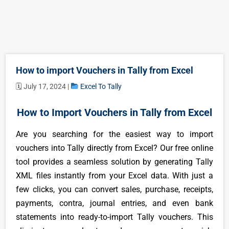
How to import Vouchers in Tally from Excel
🗓 July 17, 2024 |
Excel To Tally
How to Import Vouchers in Tally from Excel
Are you searching for the easiest way to import
vouchers into Tally directly from Excel? Our free online
tool provides a seamless solution by generating Tally
XML files instantly from your Excel data. With just a
few clicks, you can convert sales, purchase, receipts,
payments, contra, journal entries, and even bank
statements into ready-to-import Tally vouchers. This