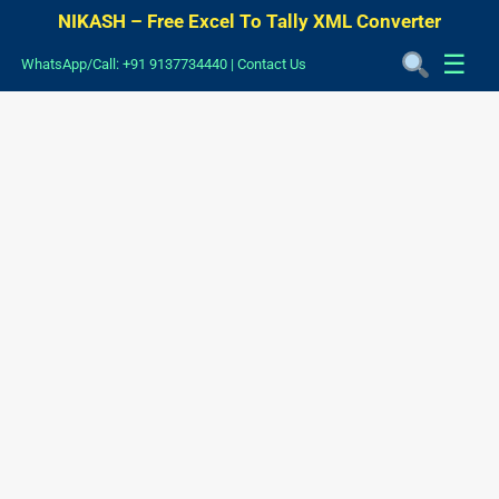
NIKASH – Free Excel To Tally XML Converter
☰
WhatsApp/Call: +91 9137734440
|
Contact Us