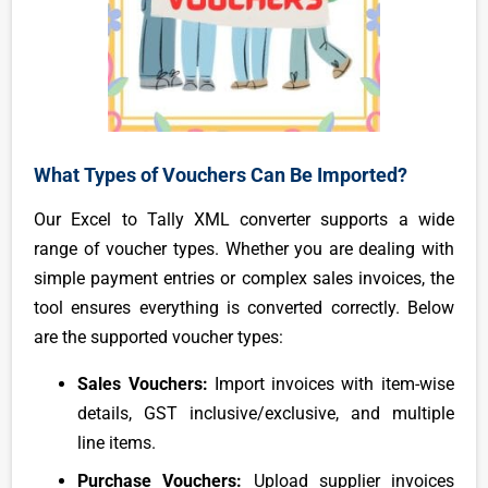
What Types of Vouchers Can Be Imported?
Our Excel to Tally XML converter supports a wide
range of voucher types. Whether you are dealing with
simple payment entries or complex sales invoices, the
tool ensures everything is converted correctly. Below
are the supported voucher types:
Sales Vouchers:
Import invoices with item-wise
details, GST inclusive/exclusive, and multiple
line items.
Purchase Vouchers:
Upload supplier invoices