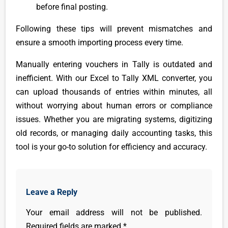
before final posting.
Following these tips will prevent mismatches and
ensure a smooth importing process every time.
Manually entering vouchers in Tally is outdated and
inefficient. With our Excel to Tally XML converter, you
can upload thousands of entries within minutes, all
without worrying about human errors or compliance
issues. Whether you are migrating systems, digitizing
old records, or managing daily accounting tasks, this
tool is your go-to solution for efficiency and accuracy.
Leave a Reply
Your email address will not be published.
Required fields are marked
*