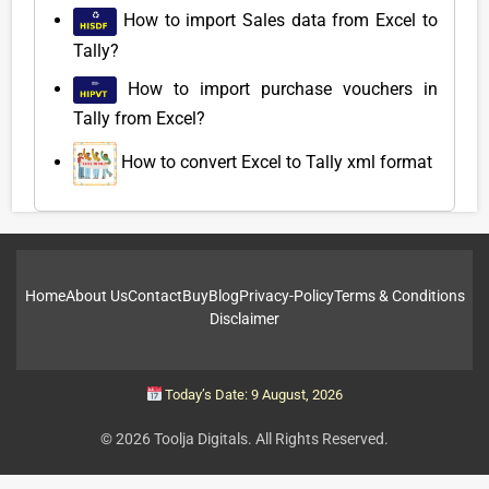
How to import Sales data from Excel to
Tally?
How to import purchase vouchers in
Tally from Excel?
How to convert Excel to Tally xml format
Home
About Us
Contact
Buy
Blog
Privacy-Policy
Terms & Conditions
Disclaimer
Today’s Date: 9 August, 2026
© 2026 Toolja Digitals. All Rights Reserved.