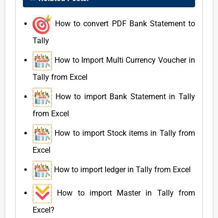
How to convert PDF Bank Statement to
Tally
How to Import Multi Currency Voucher in
Tally from Excel
How to import Bank Statement in Tally
from Excel
How to import Stock items in Tally from
Excel
How to import ledger in Tally from Excel
How to import Master in Tally from
Excel?