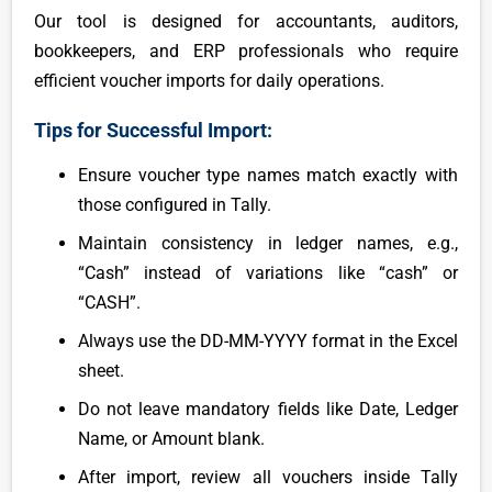
Our tool is designed for accountants, auditors,
bookkeepers, and ERP professionals who require
efficient voucher imports for daily operations.
Tips for Successful Import:
Ensure voucher type names match exactly with
those configured in Tally.
Maintain consistency in ledger names, e.g.,
“Cash” instead of variations like “cash” or
“CASH”.
Always use the DD-MM-YYYY format in the Excel
sheet.
Do not leave mandatory fields like Date, Ledger
Name, or Amount blank.
After import, review all vouchers inside Tally