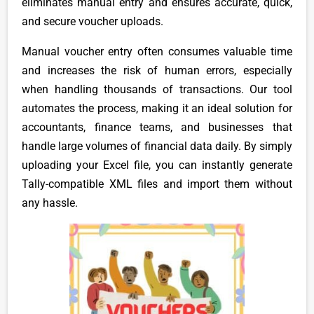
eliminates manual entry and ensures accurate, quick,
and secure voucher uploads.
Manual voucher entry often consumes valuable time
and increases the risk of human errors, especially
when handling thousands of transactions. Our tool
automates the process, making it an ideal solution for
accountants, finance teams, and businesses that
handle large volumes of financial data daily. By simply
uploading your Excel file, you can instantly generate
Tally-compatible XML files and import them without
any hassle.