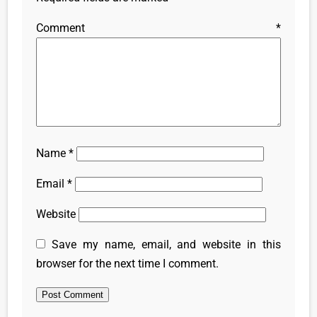
Comment
*
Name
*
Email
*
Website
Save my name, email, and website in this
browser for the next time I comment.