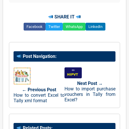
SHARE IT
Facebook
Twitter
WhatsApp
LinkedIn
Post Navigation:
Next Post →
How to import purchase
← Previous Post
vouchers in Tally from
How to convert Excel to
Excel?
Tally xml format
Related Posts: