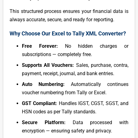
This structured process ensures your financial data is
always accurate, secure, and ready for reporting.
Why Choose Our Excel to Tally XML Converter?
Free Forever:
No hidden charges or
subscriptions — completely free.
Supports All Vouchers:
Sales, purchase, contra,
payment, receipt, journal, and bank entries.
Auto Numbering:
Automatically continues
voucher numbering from Tally or Excel.
GST Compliant:
Handles IGST, CGST, SGST, and
HSN codes as per Tally standards.
Secure Platform:
Data processed with
encryption — ensuring safety and privacy.