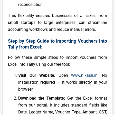
reconciliation.
This flexibility ensures businesses of all sizes, from
small startups to large enterprises, can streamline
accounting workflows and reduce manual errors.
Step-by-Step Guide to Importing Vouchers into
Tally from Excel:
Follow these simple steps to import vouchers from
Excel into Tally using our free tool:
Visit Our Website:
Open
www.nikash.in
. No
installation required — it works directly in your
browser.
Download the Template:
Get the Excel format
from our portal. It includes standard fields like
Date, Ledger Name, Voucher Type, Amount, GST,