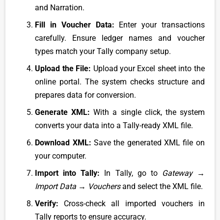
and Narration.
Fill in Voucher Data:
Enter your transactions
carefully. Ensure ledger names and voucher
types match your Tally company setup.
Upload the File:
Upload your Excel sheet into the
online portal. The system checks structure and
prepares data for conversion.
Generate XML:
With a single click, the system
converts your data into a Tally-ready XML file.
Download XML:
Save the generated XML file on
your computer.
Import into Tally:
In Tally, go to
Gateway →
Import Data → Vouchers
and select the XML file.
Verify:
Cross-check all imported vouchers in
Tally reports to ensure accuracy.