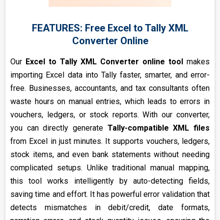
FEATURES: Free Excel to Tally XML
Converter Online
Our
Excel to Tally XML Converter online tool
makes
importing Excel data into Tally faster, smarter, and error-
free. Businesses, accountants, and tax consultants often
waste hours on manual entries, which leads to errors in
vouchers, ledgers, or stock reports. With our converter,
you can directly generate
Tally-compatible XML files
from Excel in just minutes. It supports vouchers, ledgers,
stock items, and even bank statements without needing
complicated setups. Unlike traditional manual mapping,
this tool works intelligently by auto-detecting fields,
saving time and effort. It has powerful error validation that
detects mismatches in debit/credit, date formats,