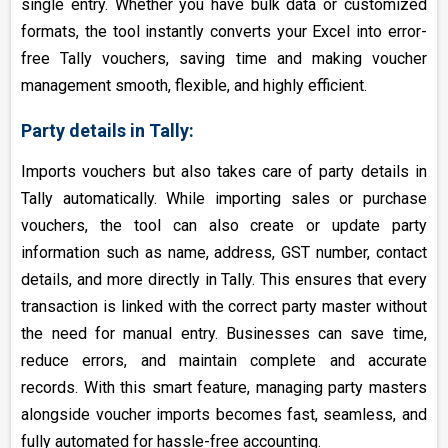
single entry. Whether you have bulk data or customized
formats, the tool instantly converts your Excel into error-
free Tally vouchers, saving time and making voucher
management smooth, flexible, and highly efficient.
Party details in Tally:
Imports vouchers but also takes care of party details in
Tally automatically. While importing sales or purchase
vouchers, the tool can also create or update party
information such as name, address, GST number, contact
details, and more directly in Tally. This ensures that every
transaction is linked with the correct party master without
the need for manual entry. Businesses can save time,
reduce errors, and maintain complete and accurate
records. With this smart feature, managing party masters
alongside voucher imports becomes fast, seamless, and
fully automated for hassle-free accounting.