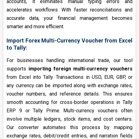
accounts, it eliminates manual typing errors and
accelerates workflows. With faster reconciliations and
accurate data, your financial management becomes
smarter and more efficient.
Import Forex Multi-Currency Voucher from Excel
to Tally:
For businesses handling international trade, our tool
supports
importing foreign multi-currency vouchers
from Excel into Tally. Transactions in USD, EUR, GBP, or
any currency can be imported along with exchange rates,
voucher numbers, and reference details. This ensures
smooth accounting for cross-border operations in Tally
ERP 9 or Tally Prime. Multi-currency vouchers often
involve multiple ledgers, stock items, and cost centers.
Our converter automates this process by mapping
exchange rates, debit/credit entries, and narration fields