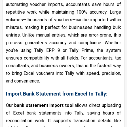
automating voucher imports, accountants save hours of
repetitive work while maintaining 100% accuracy. Large
volumes—thousands of vouchers—can be imported within
minutes, making it perfect for businesses handling bulk
entries. Unlike manual entries, which are error-prone, this
process guarantees accuracy and compliance. Whether
you’re using Tally ERP 9 or Tally Prime, the system
ensures compatibility with all fields. For accountants, tax
consultants, and business owners, this is the fastest way
to bring Excel vouchers into Tally with speed, precision,
and convenience.
Import Bank Statement from Excel to Tally:
Our
bank statement import tool
allows direct uploading
of Excel bank statements into Tally, saving hours of
reconciliation work. It supports transaction details like