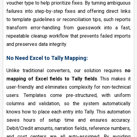
voucher type to help prioritize fixes. By turning ambiguous
failures into step-by-step fixes and offering direct links
to template guidelines or reconciliation tips, such reports
transform error-handling from guesswork into a fast,
repeatable cleanup workflow that prevents failed imports
and preserves data integrity.
No Need Excel to Tally Mapping:
Unlike traditional converters, our solution requires
no
mapping of Excel fields to Tally fields
. This makes it
user-friendly and eliminates complexity for non-technical
users. Templates come pre-structured, with uniform
columns and validation, so the system automatically
knows how to place each entry into Tally. This automation
saves hours of setup time and ensures accuracy.
Debit/Credit amounts, narration fields, reference numbers,
and cost centers are all auto-assigned. By avoiding