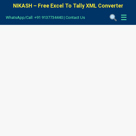
NIKASH – Free Excel To Tally XML Converter
☰
WhatsApp/Call: +91 9137734440
|
Contact Us