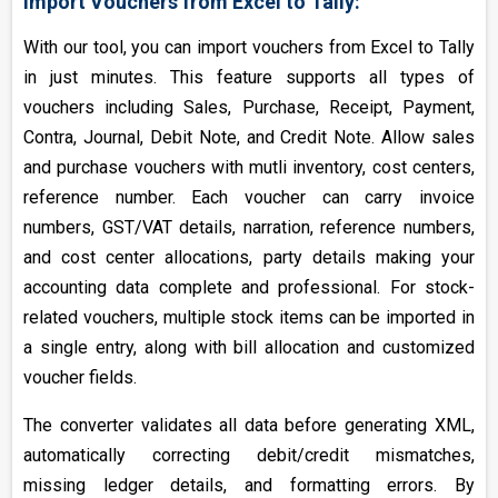
Import Vouchers from Excel to Tally:
With our tool, you can import vouchers from Excel to Tally
in just minutes. This feature supports all types of
vouchers including Sales, Purchase, Receipt, Payment,
Contra, Journal, Debit Note, and Credit Note. Allow sales
and purchase vouchers with mutli inventory, cost centers,
reference number. Each voucher can carry invoice
numbers, GST/VAT details, narration, reference numbers,
and cost center allocations, party details making your
accounting data complete and professional. For stock-
related vouchers, multiple stock items can be imported in
a single entry, along with bill allocation and customized
voucher fields.
The converter validates all data before generating XML,
automatically correcting debit/credit mismatches,
missing ledger details, and formatting errors. By