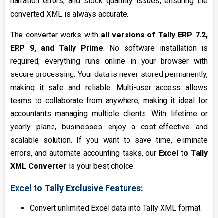
narration errors, and stock quantity issues, ensuring the
converted XML is always accurate.
The converter works with
all versions of Tally ERP 7.2,
ERP 9, and Tally Prime
. No software installation is
required; everything runs online in your browser with
secure processing. Your data is never stored permanently,
making it safe and reliable. Multi-user access allows
teams to collaborate from anywhere, making it ideal for
accountants managing multiple clients. With lifetime or
yearly plans, businesses enjoy a cost-effective and
scalable solution. If you want to save time, eliminate
errors, and automate accounting tasks, our
Excel to Tally
XML Converter
is your best choice.
Excel to Tally Exclusive Features:
Convert unlimited Excel data into Tally XML format.