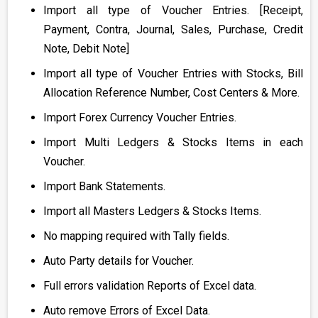
Import all type of Voucher Entries. [Receipt,
Payment, Contra, Journal, Sales, Purchase, Credit
Note, Debit Note]
Import all type of Voucher Entries with Stocks, Bill
Allocation Reference Number, Cost Centers & More.
Import Forex Currency Voucher Entries.
Import Multi Ledgers & Stocks Items in each
Voucher.
Import Bank Statements.
Import all Masters Ledgers & Stocks Items.
No mapping required with Tally fields.
Auto Party details for Voucher.
Full errors validation Reports of Excel data.
Auto remove Errors of Excel Data.