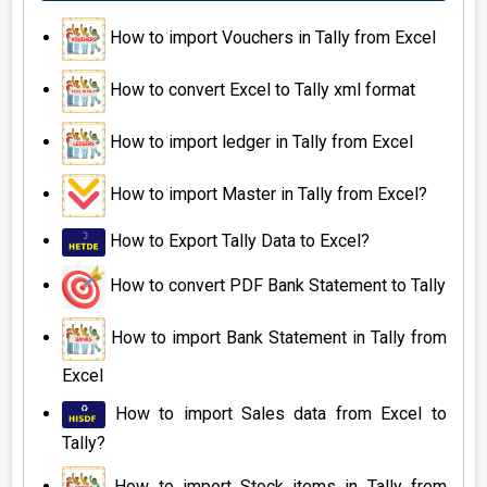
How to import Vouchers in Tally from Excel
How to convert Excel to Tally xml format
How to import ledger in Tally from Excel
How to import Master in Tally from Excel?
How to Export Tally Data to Excel?
How to convert PDF Bank Statement to Tally
How to import Bank Statement in Tally from
Excel
How to import Sales data from Excel to
Tally?
How to import Stock items in Tally from