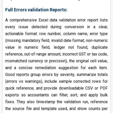
Full Errors validation Reports:
A comprehensive Excel data validation error report lists
every issue detected during conversion in a clear,
actionable format: row number, column name, error type
(missing mandatory field, invalid date format, non-numeric
value in numeric field, ledger not found, duplicate
reference, out-of-range amount, incorrect GST or tax code,
mismatched currency or precision), the original cell value,
and a concise remediation suggestion for each item.
Good reports group errors by severity, summarize totals
(errors vs warnings), include sample corrected rows for
quick reference, and provide downloadable CSV or PDF
exports so accountants can filter, sort, and apply bulk
fixes. They also timestamp the validation run, reference
the source file and template used, and show counts per