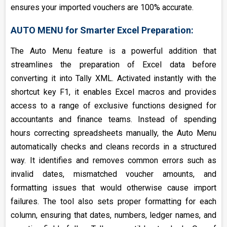
ensures your imported vouchers are 100% accurate.
AUTO MENU for Smarter Excel Preparation:
The Auto Menu feature is a powerful addition that
streamlines the preparation of Excel data before
converting it into Tally XML. Activated instantly with the
shortcut key F1, it enables Excel macros and provides
access to a range of exclusive functions designed for
accountants and finance teams. Instead of spending
hours correcting spreadsheets manually, the Auto Menu
automatically checks and cleans records in a structured
way. It identifies and removes common errors such as
invalid dates, mismatched voucher amounts, and
formatting issues that would otherwise cause import
failures. The tool also sets proper formatting for each
column, ensuring that dates, numbers, ledger names, and