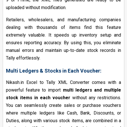
uploaded without modification.
Retailers, wholesalers, and manufacturing companies
dealing with thousands of items find this feature
extremely valuable. It speeds up inventory setup and
ensures reporting accuracy. By using this, you eliminate
manual errors and maintain up-to-date stock records in
Tally effortlessly.
Multi Ledgers & Stocks in Each Voucher:
Nikash.in Excel to Tally XML Converter comes with a
powerful feature to import
multi ledgers and multiple
stock items in each voucher
without any restrictions.
You can seamlessly create sales or purchase vouchers
where multiple ledgers like Cash, Bank, Discounts, or
Duties, along with various stock items, are combined in a