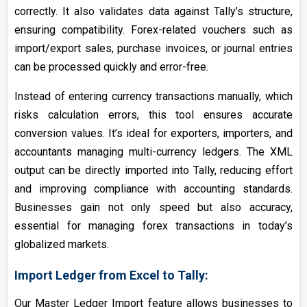
correctly. It also validates data against Tally’s structure,
ensuring compatibility. Forex-related vouchers such as
import/export sales, purchase invoices, or journal entries
can be processed quickly and error-free.
Instead of entering currency transactions manually, which
risks calculation errors, this tool ensures accurate
conversion values. It’s ideal for exporters, importers, and
accountants managing multi-currency ledgers. The XML
output can be directly imported into Tally, reducing effort
and improving compliance with accounting standards.
Businesses gain not only speed but also accuracy,
essential for managing forex transactions in today’s
globalized markets.
Import Ledger from Excel to Tally:
Our Master Ledger Import feature allows businesses to