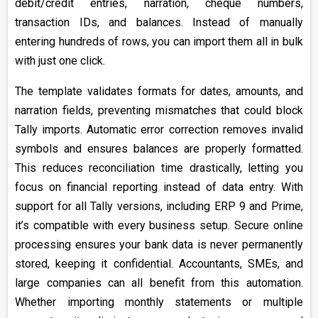
debit/credit entries, narration, cheque numbers,
transaction IDs, and balances. Instead of manually
entering hundreds of rows, you can import them all in bulk
with just one click.
The template validates formats for dates, amounts, and
narration fields, preventing mismatches that could block
Tally imports. Automatic error correction removes invalid
symbols and ensures balances are properly formatted.
This reduces reconciliation time drastically, letting you
focus on financial reporting instead of data entry. With
support for all Tally versions, including ERP 9 and Prime,
it’s compatible with every business setup. Secure online
processing ensures your bank data is never permanently
stored, keeping it confidential. Accountants, SMEs, and
large companies can all benefit from this automation.
Whether importing monthly statements or multiple