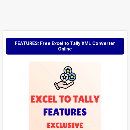
FEATURES: Free Excel to Tally XML Converter
Online