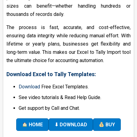
sizes can benefit—whether handling hundreds or
thousands of records daily.
The process is fast, accurate, and cost-effective,
ensuring data integrity while reducing manual effort. With
lifetime or yearly plans, businesses get flexibility and
long-term value. This makes our Excel to Tally Import tool
the ultimate choice for accounting automation.
Download Excel to Tally Templates:
Download
Free Excel Templates.
See video tutorials & Read Help Guide.
Get support by Call and Chat.
HOME
⬇ DOWNLOAD
BUY