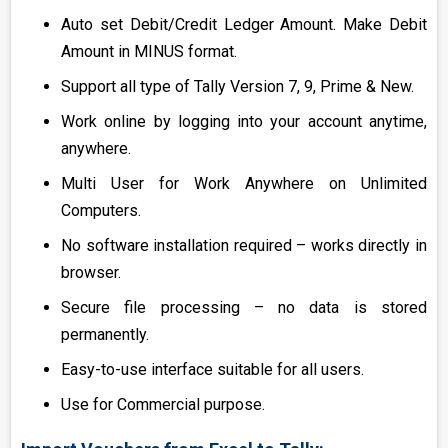
Auto set Debit/Credit Ledger Amount. Make Debit
Amount in MINUS format.
Support all type of Tally Version 7, 9, Prime & New.
Work online by logging into your account anytime,
anywhere.
Multi User for Work Anywhere on Unlimited
Computers.
No software installation required – works directly in
browser.
Secure file processing – no data is stored
permanently.
Easy-to-use interface suitable for all users.
Use for Commercial purpose.