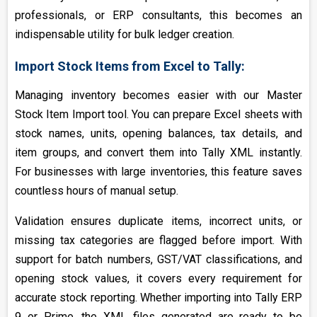
professionals, or ERP consultants, this becomes an
indispensable utility for bulk ledger creation.
Import Stock Items from Excel to Tally:
Managing inventory becomes easier with our Master
Stock Item Import tool. You can prepare Excel sheets with
stock names, units, opening balances, tax details, and
item groups, and convert them into Tally XML instantly.
For businesses with large inventories, this feature saves
countless hours of manual setup.
Validation ensures duplicate items, incorrect units, or
missing tax categories are flagged before import. With
support for batch numbers, GST/VAT classifications, and
opening stock values, it covers every requirement for
accurate stock reporting. Whether importing into Tally ERP
9 or Prime, the XML files generated are ready to be