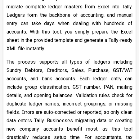
migrate complete ledger masters from Excel into Tally.
Ledgers form the backbone of accounting, and manual
entry can take days when dealing with hundreds of
accounts. With this tool, you simply prepare the Excel
sheet in the provided template and generate a Tally-ready
XML file instantly.
The process supports all types of ledgers including
Sundry Debtors, Creditors, Sales, Purchase, GST/VAT
accounts, and bank accounts. Each ledger entry can
include group classification, GST number, PAN, mailing
details, and opening balances. Validation rules check for
duplicate ledger names, incorrect groupings, or missing
fields. Errors are auto-corrected or reported, so only clean
data enters Tally. Businesses migrating data or creating
new company accounts benefit most, as this tool
drastically reduces setup time. For accountants, tax