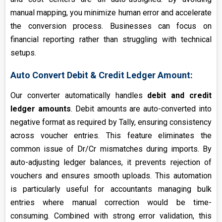
manual mapping, you minimize human error and accelerate
the conversion process. Businesses can focus on
financial reporting rather than struggling with technical
setups.
Auto Convert Debit & Credit Ledger Amount:
Our converter automatically handles
debit and credit
ledger amounts
. Debit amounts are auto-converted into
negative format as required by Tally, ensuring consistency
across voucher entries. This feature eliminates the
common issue of Dr/Cr mismatches during imports. By
auto-adjusting ledger balances, it prevents rejection of
vouchers and ensures smooth uploads. This automation
is particularly useful for accountants managing bulk
entries where manual correction would be time-
consuming. Combined with strong error validation, this