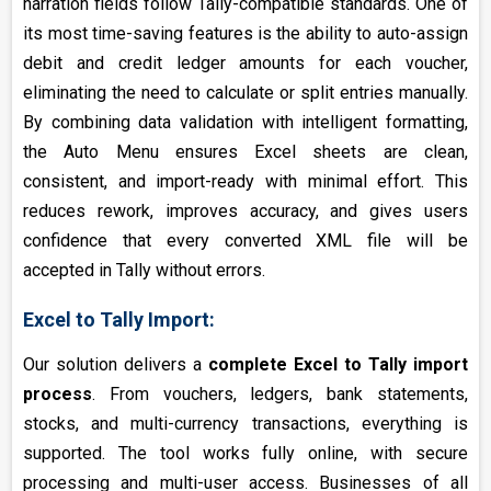
narration fields follow Tally-compatible standards. One of
its most time-saving features is the ability to auto-assign
debit and credit ledger amounts for each voucher,
eliminating the need to calculate or split entries manually.
By combining data validation with intelligent formatting,
the Auto Menu ensures Excel sheets are clean,
consistent, and import-ready with minimal effort. This
reduces rework, improves accuracy, and gives users
confidence that every converted XML file will be
accepted in Tally without errors.
Excel to Tally Import:
Our solution delivers a
complete Excel to Tally import
process
. From vouchers, ledgers, bank statements,
stocks, and multi-currency transactions, everything is
supported. The tool works fully online, with secure
processing and multi-user access. Businesses of all