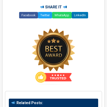
SHARE IT
Facebook
Twitter
WhatsApp
LinkedIn
Related Posts: