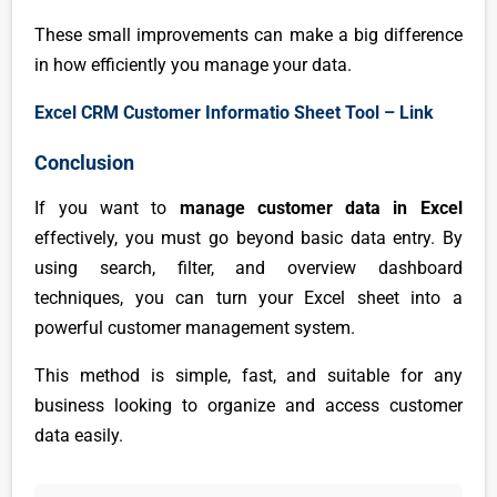
These small improvements can make a big difference
in how efficiently you manage your data.
Excel CRM Customer Informatio Sheet Tool – Link
Conclusion
If you want to
manage customer data in Excel
effectively, you must go beyond basic data entry. By
using search, filter, and overview dashboard
techniques, you can turn your Excel sheet into a
powerful customer management system.
This method is simple, fast, and suitable for any
business looking to organize and access customer
data easily.