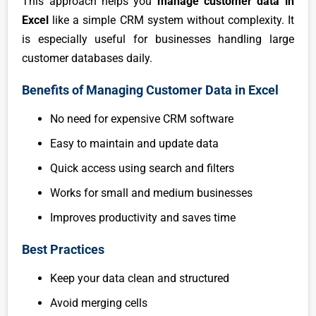
This approach helps you
manage customer data in
Excel
like a simple CRM system without complexity. It
is especially useful for businesses handling large
customer databases daily.
Benefits of Managing Customer Data in Excel
No need for expensive CRM software
Easy to maintain and update data
Quick access using search and filters
Works for small and medium businesses
Improves productivity and saves time
Best Practices
Keep your data clean and structured
Avoid merging cells