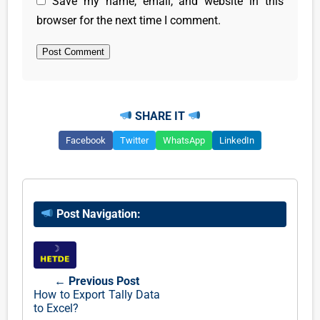
Save my name, email, and website in this
browser for the next time I comment.
SHARE IT
Facebook
Twitter
WhatsApp
LinkedIn
Post Navigation:
← Previous Post
How to Export Tally Data
to Excel?