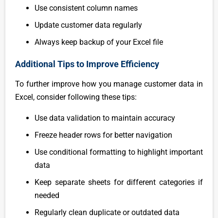
Use consistent column names
Update customer data regularly
Always keep backup of your Excel file
Additional Tips to Improve Efficiency
To further improve how you manage customer data in
Excel, consider following these tips:
Use data validation to maintain accuracy
Freeze header rows for better navigation
Use conditional formatting to highlight important
data
Keep separate sheets for different categories if
needed
Regularly clean duplicate or outdated data