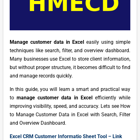
Manage customer data in Excel
easily using simple
techniques like search, filter, and overview dashboard.
Many businesses use Excel to store client information,
but without proper structure, it becomes difficult to find
and manage records quickly.
In this guide, you will learn a smart and practical way
to
manage customer data in Excel
efficiently while
improving visibility, speed, and accuracy. Lets see How
to Manage Customer Data in Excel with Search, Filter
and Overview Dashboard.
Excel CRM Customer Informatio Sheet Tool – Link