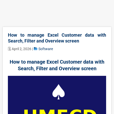
How to manage Excel Customer data with
Search, Filter and Overview screen
🗓 April 2, 2026 |
Software
How to manage Excel Customer data with
Search, Filter and Overview screen