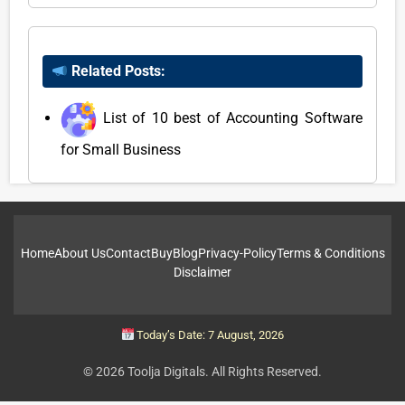
Related Posts:
List of 10 best of Accounting Software
for Small Business
Home
About Us
Contact
Buy
Blog
Privacy-Policy
Terms & Conditions
Disclaimer
Today’s Date: 7 August, 2026
© 2026 Toolja Digitals. All Rights Reserved.