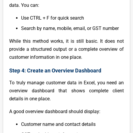
data. You can:
Use CTRL + F for quick search
Search by name, mobile, email, or GST number
While this method works, it is still basic. It does not
provide a structured output or a complete overview of
customer information in one place.
Step 4: Create an Overview Dashboard
To truly manage customer data in Excel, you need an
overview dashboard that shows complete client
details in one place.
A good overview dashboard should display:
Customer name and contact details