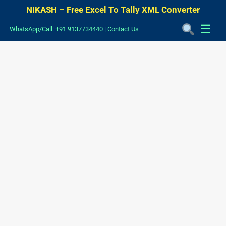
NIKASH – Free Excel To Tally XML Converter
☰
WhatsApp/Call: +91 9137734440
|
Contact Us