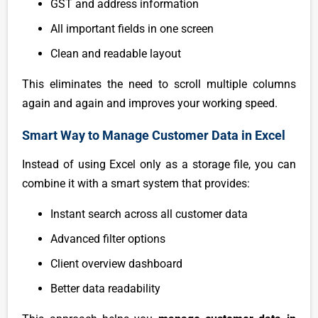
GST and address information
All important fields in one screen
Clean and readable layout
This eliminates the need to scroll multiple columns
again and again and improves your working speed.
Smart Way to Manage Customer Data in Excel
Instead of using Excel only as a storage file, you can
combine it with a smart system that provides:
Instant search across all customer data
Advanced filter options
Client overview dashboard
Better data readability