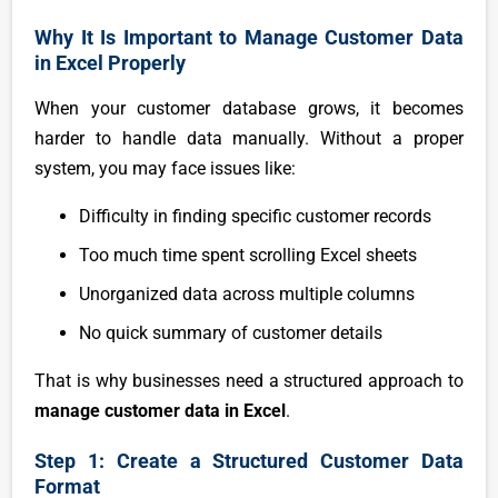
Why It Is Important to Manage Customer Data
in Excel Properly
When your customer database grows, it becomes
harder to handle data manually. Without a proper
system, you may face issues like:
Difficulty in finding specific customer records
Too much time spent scrolling Excel sheets
Unorganized data across multiple columns
No quick summary of customer details
That is why businesses need a structured approach to
manage customer data in Excel
.
Step 1: Create a Structured Customer Data
Format