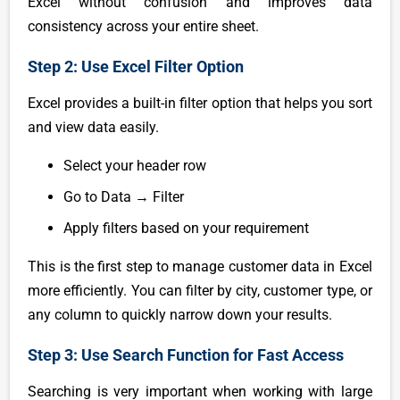
Excel without confusion and improves data
consistency across your entire sheet.
Step 2: Use Excel Filter Option
Excel provides a built-in filter option that helps you sort
and view data easily.
Select your header row
Go to Data → Filter
Apply filters based on your requirement
This is the first step to manage customer data in Excel
more efficiently. You can filter by city, customer type, or
any column to quickly narrow down your results.
Step 3: Use Search Function for Fast Access
Searching is very important when working with large