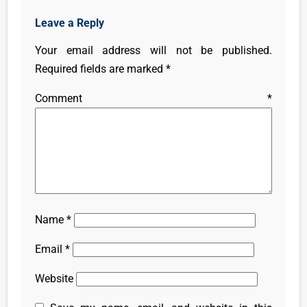
Leave a Reply
Your email address will not be published.
Required fields are marked
*
Comment
*
Name
*
Email
*
Website