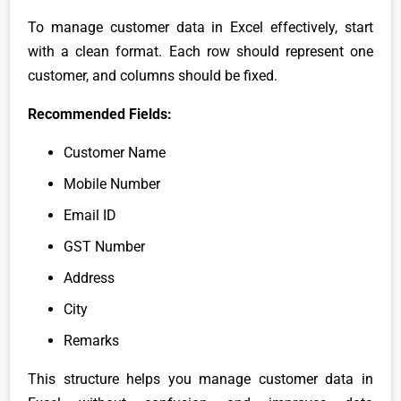
To manage customer data in Excel effectively, start
with a clean format. Each row should represent one
customer, and columns should be fixed.
Recommended Fields:
Customer Name
Mobile Number
Email ID
GST Number
Address
City
Remarks
This structure helps you manage customer data in