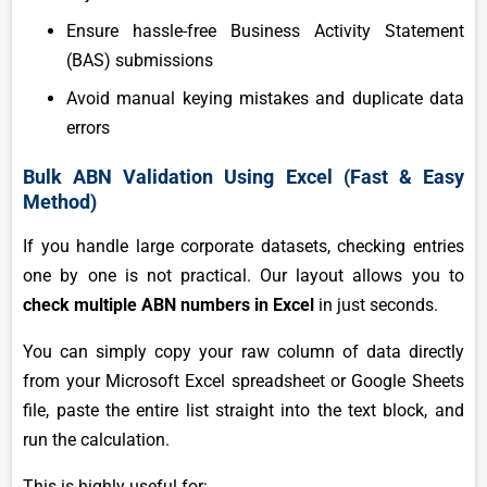
Ensure hassle-free Business Activity Statement
(BAS) submissions
Avoid manual keying mistakes and duplicate data
errors
Bulk ABN Validation Using Excel (Fast & Easy
Method)
If you handle large corporate datasets, checking entries
one by one is not practical. Our layout allows you to
check multiple ABN numbers in Excel
in just seconds.
You can simply copy your raw column of data directly
from your Microsoft Excel spreadsheet or Google Sheets
file, paste the entire list straight into the text block, and
run the calculation.
This is highly useful for: