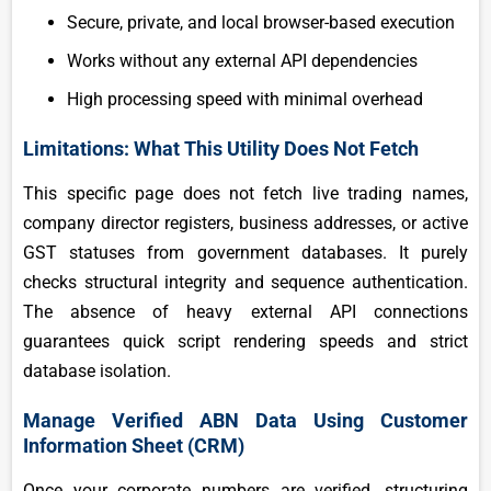
Secure, private, and local browser-based execution
Works without any external API dependencies
High processing speed with minimal overhead
Limitations: What This Utility Does Not Fetch
This specific page does not fetch live trading names,
company director registers, business addresses, or active
GST statuses from government databases. It purely
checks structural integrity and sequence authentication.
The absence of heavy external API connections
guarantees quick script rendering speeds and strict
database isolation.
Manage Verified ABN Data Using Customer
Information Sheet (CRM)
Once your corporate numbers are verified, structuring