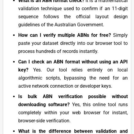
What is an ABN format check?
It is a mathematical
validation technique used to confirm if an 11-digit
sequence follows the official layout design
guidelines of the Australian Government.
How can I verify multiple ABNs for free?
Simply
paste your dataset directly into our browser tool to
process hundreds of records instantly.
Can I check an ABN format without using an API
key?
Yes. Our tool relies entirely on local
algorithmic scripts, bypassing the need for an
active network connection or developer keys.
Is bulk ABN verification possible without
downloading software?
Yes, this online tool runs
completely within your web browser for instant,
browser-side verification.
What is the difference between validation and