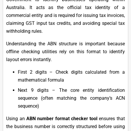
Australia. It acts as the official tax identity of a
commercial entity and is required for issuing tax invoices,
claiming GST input tax credits, and avoiding special tax
withholding rules.
Understanding the ABN structure is important because
offline checking utilities rely on this format to identify
layout errors instantly.
First 2 digits – Check digits calculated from a
mathematical formula
Next 9 digits – The core entity identification
sequence (often matching the company’s ACN
sequence)
Using an
ABN number format checker tool
ensures that
the business number is correctly structured before using