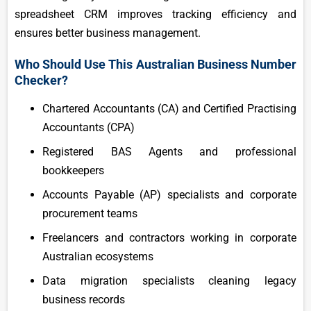
spreadsheet CRM improves tracking efficiency and
ensures better business management.
Who Should Use This Australian Business Number
Checker?
Chartered Accountants (CA) and Certified Practising
Accountants (CPA)
Registered BAS Agents and professional
bookkeepers
Accounts Payable (AP) specialists and corporate
procurement teams
Freelancers and contractors working in corporate
Australian ecosystems
Data migration specialists cleaning legacy
business records