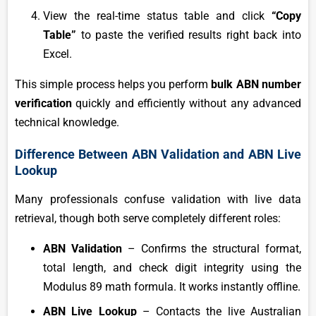
View the real-time status table and click
“Copy
Table”
to paste the verified results right back into
Excel.
This simple process helps you perform
bulk ABN number
verification
quickly and efficiently without any advanced
technical knowledge.
Difference Between ABN Validation and ABN Live
Lookup
Many professionals confuse validation with live data
retrieval, though both serve completely different roles:
ABN Validation
– Confirms the structural format,
total length, and check digit integrity using the
Modulus 89 math formula. It works instantly offline.
ABN Live Lookup
– Contacts the live Australian