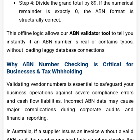
Step 4: Divide the grand total by 89. If the numerical
remainder is exactly 0, the ABN format is
structurally correct.
This offline logic allows our
ABN validator tool
to tell you
instantly if an ABN number is real or contains typos,
without loading laggy database connections.
Why ABN Number Checking is Critical for
Businesses & Tax Withholding
Validating vendor numbers is essential to safeguard your
business operations against severe compliance errors
and cash flow liabilities. Incorrect ABN data may cause
major complications during corporate audits and
financial reporting.
In Australia, if a supplier issues an invoice without a valid
ABN, or if the number provided fails structure checks, the