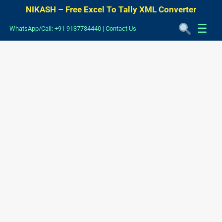
NIKASH – Free Excel To Tally XML Converter
☰
WhatsApp/Call: +91 9137734440
|
Contact Us