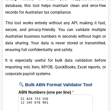
database, this tool helps maintain clean and error-free
records for Australian tax compliance.
This tool works entirely without any API, making it fast,
secure, and privacy-friendly. You can validate multiple
Australian business numbers in seconds without login or
data sharing. Your data is never stored or transmitted,
ensuring full confidentiality and safety.
It is especially useful for bulk data validation before
importing into Xero, MYOB, QuickBooks, Excel reports, or
corporate payroll systems.
Bulk ABN Format Validator Tool
ABN Numbers (one per line)
*