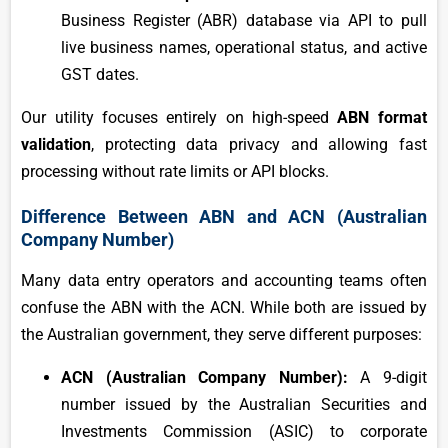
Business Register (ABR) database via API to pull
live business names, operational status, and active
GST dates.
Our utility focuses entirely on high-speed
ABN format
validation
, protecting data privacy and allowing fast
processing without rate limits or API blocks.
Difference Between ABN and ACN (Australian
Company Number)
Many data entry operators and accounting teams often
confuse the ABN with the ACN. While both are issued by
the Australian government, they serve different purposes:
ACN (Australian Company Number):
A 9-digit
number issued by the Australian Securities and
Investments Commission (ASIC) to corporate