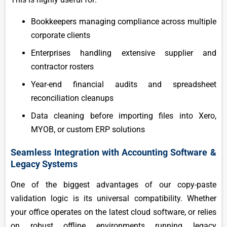
Bookkeepers managing compliance across multiple
corporate clients
Enterprises handling extensive supplier and
contractor rosters
Year-end financial audits and spreadsheet
reconciliation cleanups
Data cleaning before importing files into Xero,
MYOB, or custom ERP solutions
Seamless Integration with Accounting Software &
Legacy Systems
One of the biggest advantages of our copy-paste
validation logic is its universal compatibility. Whether
your office operates on the latest cloud software, or relies
on robust offline environments running legacy