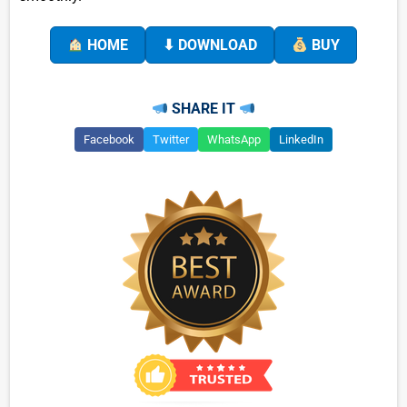
HOME
⬇ DOWNLOAD
BUY
SHARE IT
Facebook
Twitter
WhatsApp
LinkedIn