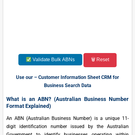
Validate Bulk ABNs
🗑 Reset
Use our – Customer Information Sheet CRM for
Business Search Data
What is an ABN? (Australian Business Number
Format Explained)
An ABN (Australian Business Number) is a unique 11-
digit identification number issued by the Australian
Government to identify businesses operating within