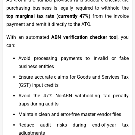
purchasing business is legally required to withhold the
top marginal tax rate (currently 47%)
from the invoice
payment and remit it directly to the ATO.
With an automated
ABN verification checker tool
, you
can:
Avoid processing payments to invalid or fake
business entities
Ensure accurate claims for Goods and Services Tax
(GST) input credits
Avoid the 47% No-ABN withholding tax penalty
traps during audits
Maintain clean and error-free master vendor files
Reduce audit risks during end-of-year tax
adjustments