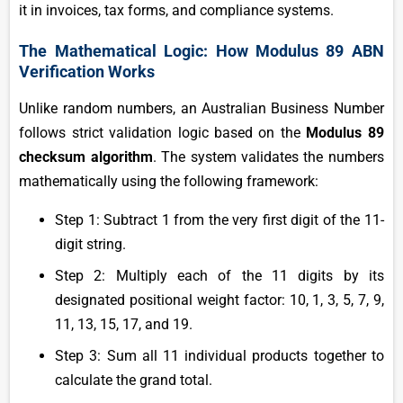
it in invoices, tax forms, and compliance systems.
The Mathematical Logic: How Modulus 89 ABN
Verification Works
Unlike random numbers, an Australian Business Number
follows strict validation logic based on the
Modulus 89
checksum algorithm
. The system validates the numbers
mathematically using the following framework:
Step 1: Subtract 1 from the very first digit of the 11-
digit string.
Step 2: Multiply each of the 11 digits by its
designated positional weight factor: 10, 1, 3, 5, 7, 9,
11, 13, 15, 17, and 19.
Step 3: Sum all 11 individual products together to
calculate the grand total.