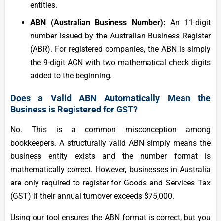
entities.
ABN (Australian Business Number):
An 11-digit
number issued by the Australian Business Register
(ABR). For registered companies, the ABN is simply
the 9-digit ACN with two mathematical check digits
added to the beginning.
Does a Valid ABN Automatically Mean the
Business is Registered for GST?
No. This is a common misconception among
bookkeepers. A structurally valid ABN simply means the
business entity exists and the number format is
mathematically correct. However, businesses in Australia
are only required to register for Goods and Services Tax
(GST) if their annual turnover exceeds $75,000.
Using our tool ensures the ABN format is correct, but you