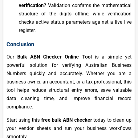
verification?
Validation confirms the mathematical
structure of the digits offline, while verification
checks active status parameters against a live live
register.
Conclusion
Our
Bulk ABN Checker Online Tool
is a simple yet
powerful solution for verifying Australian Business
Numbers quickly and accurately. Whether you are a
business owner, an accountant, or a tax professional, this
tool helps reduce structural entry errors, save valuable
data cleaning time, and improve financial record
compliance.
Start using this
free bulk ABN checker
today to clean up
your vendor sheets and run your business workflows
smoothly.