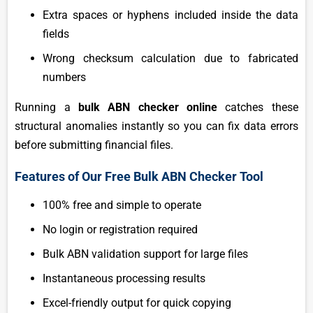
Extra spaces or hyphens included inside the data
fields
Wrong checksum calculation due to fabricated
numbers
Running a
bulk ABN checker online
catches these
structural anomalies instantly so you can fix data errors
before submitting financial files.
Features of Our Free Bulk ABN Checker Tool
100% free and simple to operate
No login or registration required
Bulk ABN validation support for large files
Instantaneous processing results
Excel-friendly output for quick copying