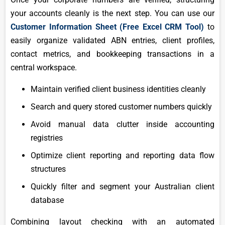
your accounts cleanly is the next step. You can use our
Customer Information Sheet (Free Excel CRM Tool)
to
easily organize validated ABN entries, client profiles,
contact metrics, and bookkeeping transactions in a
central workspace.
Maintain verified client business identities cleanly
Search and query stored customer numbers quickly
Avoid manual data clutter inside accounting
registries
Optimize client reporting and reporting data flow
structures
Quickly filter and segment your Australian client
database
Combining layout checking with an automated