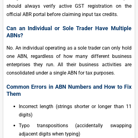
should always verify active GST registration on the
official ABR portal before claiming input tax credits.
Can an Individual or Sole Trader Have Multiple
ABNs?
No. An individual operating as a sole trader can only hold
one ABN, regardless of how many different business
enterprises they run. All their business activities are
consolidated under a single ABN for tax purposes.
Common Errors in ABN Numbers and How to Fix
Them
Incorrect length (strings shorter or longer than 11
digits)
Typo transpositions (accidentally swapping
adjacent digits when typing)