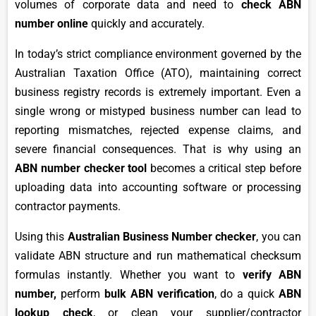
volumes of corporate data and need to
check ABN
number online
quickly and accurately.
In today’s strict compliance environment governed by the
Australian Taxation Office (ATO), maintaining correct
business registry records is extremely important. Even a
single wrong or mistyped business number can lead to
reporting mismatches, rejected expense claims, and
severe financial consequences. That is why using an
ABN number checker tool
becomes a critical step before
uploading data into accounting software or processing
contractor payments.
Using this
Australian Business Number checker
, you can
validate ABN structure and run mathematical checksum
formulas instantly. Whether you want to
verify ABN
number,
perform
bulk ABN verification
, do a quick
ABN
lookup check
, or clean your supplier/contractor