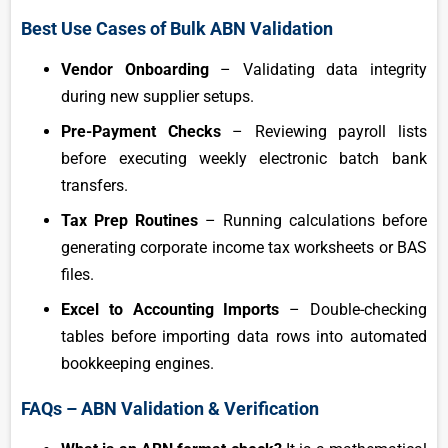
Best Use Cases of Bulk ABN Validation
Vendor Onboarding
– Validating data integrity
during new supplier setups.
Pre-Payment Checks
– Reviewing payroll lists
before executing weekly electronic batch bank
transfers.
Tax Prep Routines
– Running calculations before
generating corporate income tax worksheets or BAS
files.
Excel to Accounting Imports
– Double-checking
tables before importing data rows into automated
bookkeeping engines.
FAQs – ABN Validation & Verification