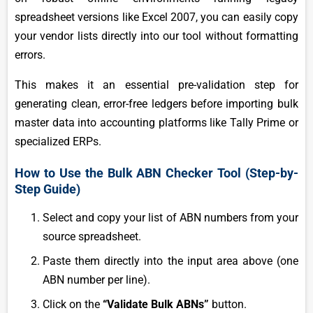
spreadsheet versions like Excel 2007, you can easily copy
your vendor lists directly into our tool without formatting
errors.
This makes it an essential pre-validation step for
generating clean, error-free ledgers before importing bulk
master data into accounting platforms like Tally Prime or
specialized ERPs.
How to Use the Bulk ABN Checker Tool (Step-by-
Step Guide)
Select and copy your list of ABN numbers from your
source spreadsheet.
Paste them directly into the input area above (one
ABN number per line).
Click on the
“Validate Bulk ABNs”
button.