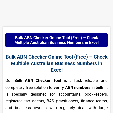
Bulk ABN Checker Online Tool (Free) – Check
Multiple Australian Business Numbers in Excel
Bulk ABN Checker Online Tool (Free) – Check
Multiple Australian Business Numbers in
Excel
Our
Bulk ABN Checker Tool
is a fast, reliable, and
completely free solution to
verify ABN numbers in bulk
. It
is specially designed for accountants, bookkeepers,
registered tax agents, BAS practitioners, finance teams,
and business owners who regularly deal with large