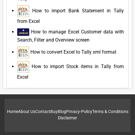
How to import Bank Statement in Tally
from Excel
How to manage Excel Customer data with
Search, Filter and Overview screen
How to convert Excel to Tally xml format
How to import Stock items in Tally from
Excel
Home
About Us
Contact
Buy
Blog
Privacy-Policy
Terms & Conditions
Disclaimer