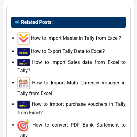
Related Posts:
How to import Master in Tally from Excel?
How to Export Tally Data to Excel?
How to import Sales data from Excel to
Tally?
How to Import Multi Currency Voucher in
Tally from Excel
How to import purchase vouchers in Tally
from Excel?
How to convert PDF Bank Statement to
Tally