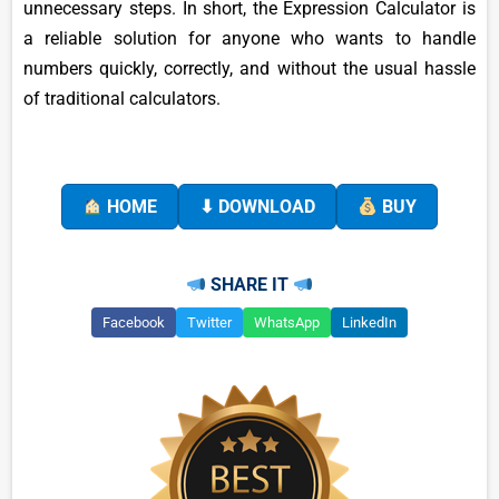
unnecessary steps. In short, the Expression Calculator is
a reliable solution for anyone who wants to handle
numbers quickly, correctly, and without the usual hassle
of traditional calculators.
HOME
⬇ DOWNLOAD
BUY
SHARE IT
Facebook
Twitter
WhatsApp
LinkedIn