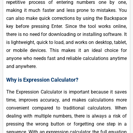
repetitive process of entering numbers one by one,
making it much faster and less prone to mistakes. You
can also make quick corrections by using the Backspace
key before pressing Enter. Since the tool works online,
there is no need for downloading or installing software. It
is lightweight, quick to load, and works on desktop, tablet,
or mobile devices. This makes it an ideal choice for
anyone who needs fast and reliable calculations anytime
and anywhere.
Why is Expression Calculator?
The Expression Calculator is important because it saves
time, improves accuracy, and makes calculations more
convenient compared to traditional calculators. When
dealing with multiple numbers, there is always a risk of
pressing the wrong button or forgetting one step in a
sequence. With an expression calculator, the full equation