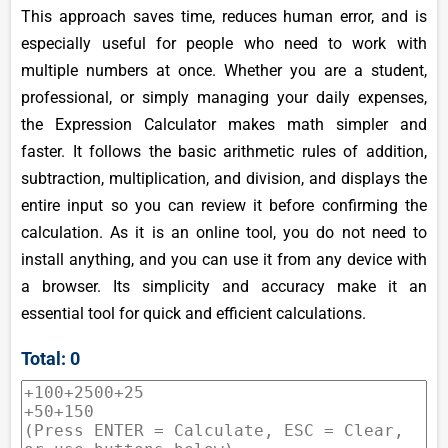
This approach saves time, reduces human error, and is
especially useful for people who need to work with
multiple numbers at once. Whether you are a student,
professional, or simply managing your daily expenses,
the Expression Calculator makes math simpler and
faster. It follows the basic arithmetic rules of addition,
subtraction, multiplication, and division, and displays the
entire input so you can review it before confirming the
calculation. As it is an online tool, you do not need to
install anything, and you can use it from any device with
a browser. Its simplicity and accuracy make it an
essential tool for quick and efficient calculations.
Total: 0