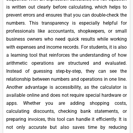
is written out clearly before calculating, which helps to
prevent errors and ensures that you can double-check the
numbers. This transparency is especially helpful for
professionals like accountants, shopkeepers, or small
business owners who need quick results while working
with expenses and income records. For students, it is also
a learning tool that reinforces the understanding of how
arithmetic operations are structured and evaluated.
Instead of guessing step-by-step, they can see the
relationship between numbers and operations in one line.
Another advantage is accessibility, as the calculator is
available online and does not require special hardware or
apps. Whether you are adding shopping costs,
calculating discounts, checking bank statements, or
preparing invoices, this tool can handle it efficiently. It is
not only accurate but also saves time by reducing