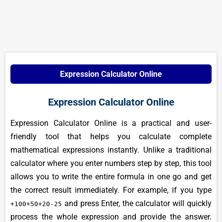
Expression Calculator Online
Expression Calculator Online
Expression Calculator Online is a practical and user-
friendly tool that helps you calculate complete
mathematical expressions instantly. Unlike a traditional
calculator where you enter numbers step by step, this tool
allows you to write the entire formula in one go and get
the correct result immediately. For example, if you type
and press Enter, the calculator will quickly
+100+50+20-25
process the whole expression and provide the answer.