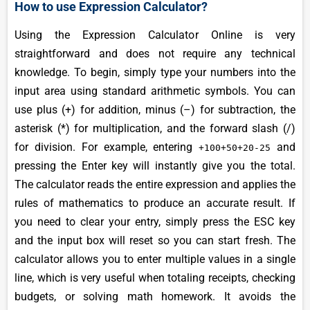
How to use Expression Calculator?
Using the Expression Calculator Online is very
straightforward and does not require any technical
knowledge. To begin, simply type your numbers into the
input area using standard arithmetic symbols. You can
use plus (+) for addition, minus (–) for subtraction, the
asterisk (*) for multiplication, and the forward slash (/)
for division. For example, entering
and
+100+50+20-25
pressing the Enter key will instantly give you the total.
The calculator reads the entire expression and applies the
rules of mathematics to produce an accurate result. If
you need to clear your entry, simply press the ESC key
and the input box will reset so you can start fresh. The
calculator allows you to enter multiple values in a single
line, which is very useful when totaling receipts, checking
budgets, or solving math homework. It avoids the