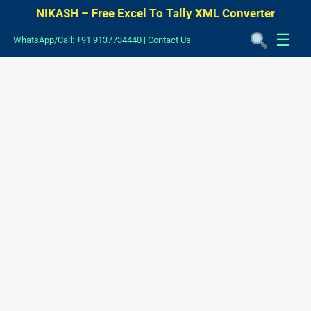
NIKASH – Free Excel To Tally XML Converter
☰
WhatsApp/Call: +91 9137734440
|
Contact Us