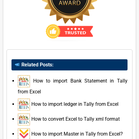
Related Posts:
How to import Bank Statement in Tally
from Excel
How to import ledger in Tally from Excel
How to convert Excel to Tally xml format
How to import Master in Tally from Excel?