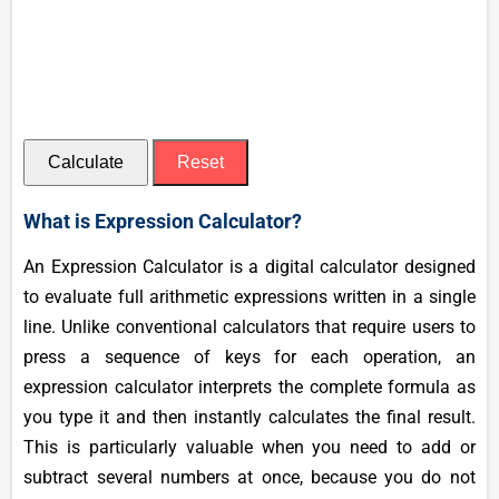
Calculate
Reset
What is Expression Calculator?
An Expression Calculator is a digital calculator designed
to evaluate full arithmetic expressions written in a single
line. Unlike conventional calculators that require users to
press a sequence of keys for each operation, an
expression calculator interprets the complete formula as
you type it and then instantly calculates the final result.
This is particularly valuable when you need to add or
subtract several numbers at once, because you do not