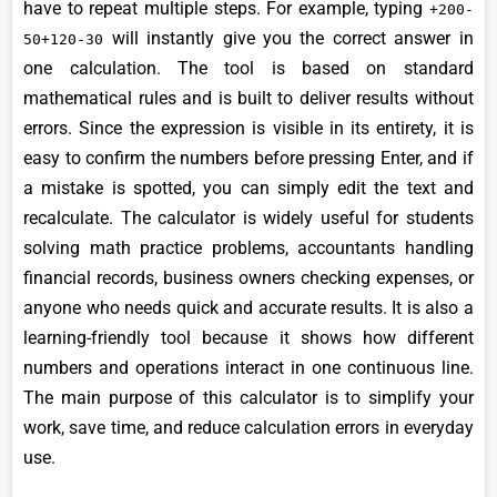
have to repeat multiple steps. For example, typing
+200-
will instantly give you the correct answer in
50+120-30
one calculation. The tool is based on standard
mathematical rules and is built to deliver results without
errors. Since the expression is visible in its entirety, it is
easy to confirm the numbers before pressing Enter, and if
a mistake is spotted, you can simply edit the text and
recalculate. The calculator is widely useful for students
solving math practice problems, accountants handling
financial records, business owners checking expenses, or
anyone who needs quick and accurate results. It is also a
learning-friendly tool because it shows how different
numbers and operations interact in one continuous line.
The main purpose of this calculator is to simplify your
work, save time, and reduce calculation errors in everyday
use.