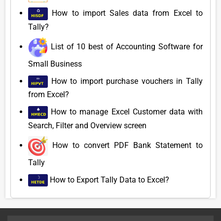
How to import Sales data from Excel to
Tally?
List of 10 best of Accounting Software for
Small Business
How to import purchase vouchers in Tally
from Excel?
How to manage Excel Customer data with
Search, Filter and Overview screen
How to convert PDF Bank Statement to
Tally
How to Export Tally Data to Excel?